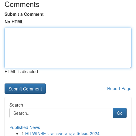
Comments
Submit a Comment
No HTML
HTML is disabled
Report Page
Search
Go
Published News
1
HITWINBET: ทางเข้าล่าสุด อัปเดต 2024