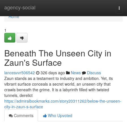
Home
agency-social
Togg
navi
Home
1
Beneath The Unseen City in
Zaun's Surface
lancesvvr506542
326 days ago
News
Discuss
Zaun stands as a testament to industry and ambition. Yet, its
vibrant surface conceals a secret world, an unseen city that
crawls beneath the grime. It is a labyrinth filled with twisted
tunnels, derelict
https://admiralbookmarks.com/story20311262/below-the-unseen-
city-in-zaun-s-surface
Comments
Who Upvoted