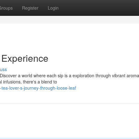
Groups
Register
Login
f Experience
cuss
Discover a world where each sip is a exploration through vibrant arom
l infusions, there's a blend to
ea-lover-s-journey-through-loose-leaf