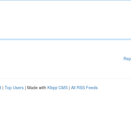
Rep
d
|
Top Users
| Made with
Kliqqi CMS
|
All RSS Feeds