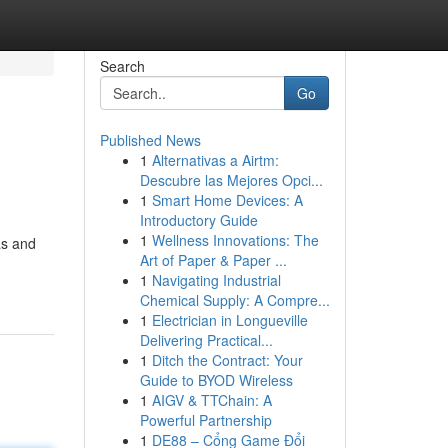
Search
Go
Published News
1
Alternativas a Airtm:
Descubre las Mejores Opci...
1
Smart Home Devices: A
Introductory Guide
1
Wellness Innovations: The
as and
Art of Paper & Paper ...
1
Navigating Industrial
Chemical Supply: A Compre...
1
Electrician in Longueville
Delivering Practical...
1
Ditch the Contract: Your
Guide to BYOD Wireless
1
AIGV & TTChain: A
Powerful Partnership
1
DE88 – Cổng Game Đổi