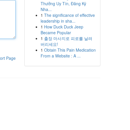
Thưởng Uy Tín, Đăng Ký
Nha...
1
The significance of effective
leadership in sha...
1
How Duck Duck Jeep
Became Popular
1
출장 마사지로 피로를 날려
버리세요!
1
Obtain This Pain Medication
From a Website : A ...
ort Page