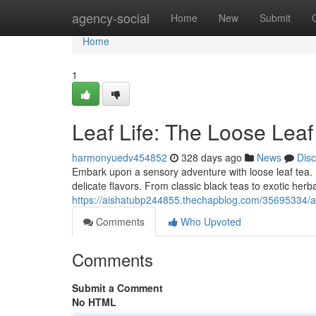
Home
agency-social
Home
New
Submit
Home
1
Leaf Life: The Loose Lea
harmonyuedv454852
328 days ago
News
Dis
Embark upon a sensory adventure with loose leaf tea. 
delicate flavors. From classic black teas to exotic herba
https://aishatubp244855.thechapblog.com/35695334/a-t
Comments
Who Upvoted
Comments
Submit a Comment
No HTML