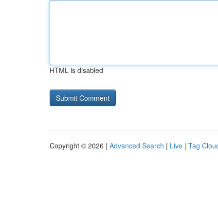
HTML is disabled
Copyright © 2026 |
Advanced Search
|
Live
|
Tag Clou