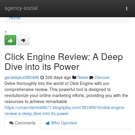
Home
agency-social
Togg
navi
Home
1
Click Engine Review: A Deep
Dive into its Power
geraldqsut382486
326 days ago
News
Discuss
Delve thoroughly into the world of Click Engine with our
comprehensive review. This powerful tool is designed to
revolutionize your online marketing efforts, providing you with the
resources to achieve remarkable
https://umarnfam549671.blogripley.com/38185919/click-engine-
review-a-deep-dive-into-its-power
Comments
Who Upvoted