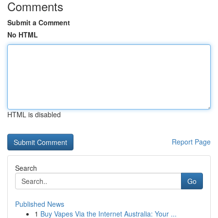
Comments
Submit a Comment
No HTML
HTML is disabled
Report Page
Search
Go
Published News
1
Buy Vapes Via the Internet Australia: Your ...