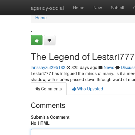
Home
agency-social
Home
New
Submit
Home
1
The Legend of Lestari777
larissayzut295182
325 days ago
News
Discus
Lestari777 has intrigued the minds of many. Is it a m
shadow, with stories passed down through word of mout
Comments
Who Upvoted
Comments
Submit a Comment
No HTML