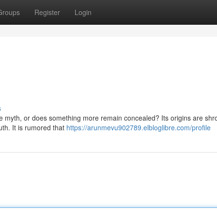
Groups
Register
Login
s
ere myth, or does something more remain concealed? Its origins are shr
h. It is rumored that
https://arunmevu902789.elbloglibre.com/profile