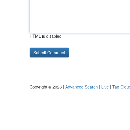
HTML is disabled
Copyright © 2026 |
Advanced Search
|
Live
|
Tag Clou