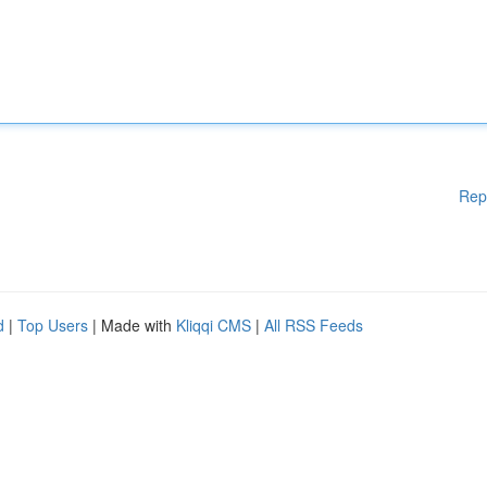
Rep
d
|
Top Users
| Made with
Kliqqi CMS
|
All RSS Feeds