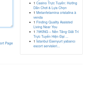
1
Casino Trực Tuyến: Hướng
Dẫn Chơi & Lựa Chọn
1
Metanfetamina cristalina à
venda
1
Finding Quality Assisted
Living Near You
1
79KING – Nền Tảng Giải Trí
Trực Tuyến Hiện Đại ...
1
İstanbul Esenyurt yabancı
ort Page
escort servisleri...