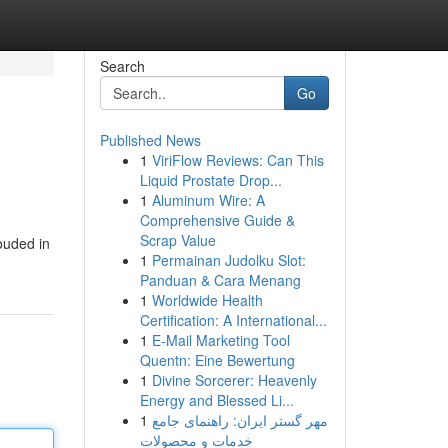
Search
Go
Published News
1
ViriFlow Reviews: Can This
Liquid Prostate Drop...
1
Aluminum Wire: A
Comprehensive Guide &
Scrap Value
ouded in
1
Permainan Judolku Slot:
Panduan & Cara Menang
1
Worldwide Health
Certification: A International...
1
E-Mail Marketing Tool
Quentn: Eine Bewertung
1
Divine Sorcerer: Heavenly
Energy and Blessed Li...
1
مهر گستر ایران: راهنمای جامع
خدمات و محصولات