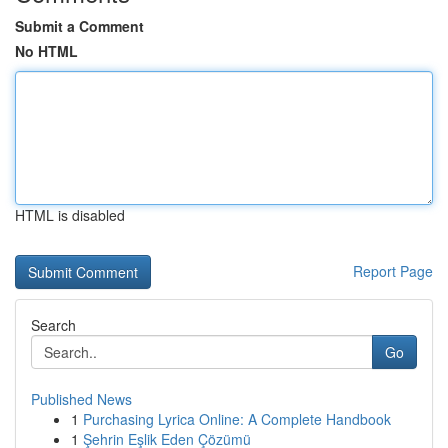
Submit a Comment
No HTML
HTML is disabled
Report Page
Search
Go
Published News
1
Purchasing Lyrica Online: A Complete Handbook
1
Şehrin Eşlik Eden Çözümü