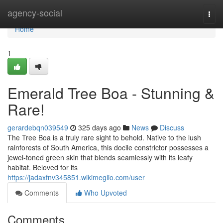
Home
agency-social
Togg
navi
Home
1
Emerald Tree Boa - Stunning &
Rare!
gerardebqn039549
325 days ago
News
Discuss
The Tree Boa is a truly rare sight to behold. Native to the lush
rainforests of South America, this docile constrictor possesses a
jewel-toned green skin that blends seamlessly with its leafy
habitat. Beloved for its
https://jadaxfnv345851.wikimeglio.com/user
Comments
Who Upvoted
Comments