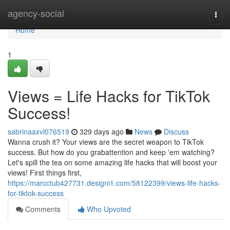
Home
agency-social
Togg
navi
Home
1
Views = Life Hacks for TikTok
Success!
sabrinaaxvl076519
329 days ago
News
Discuss
Wanna crush it? Your views are the secret weapon to TikTok
success. But how do you grabattention and keep 'em watching?
Let's spill the tea on some amazing life hacks that will boost your
views! First things first,
https://marcctub427731.designi1.com/58122399/views-life-hacks-
for-tiktok-success
Comments
Who Upvoted