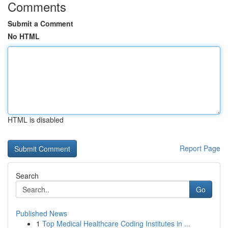
Comments
Submit a Comment
No HTML
HTML is disabled
Report Page
Search
Go
Published News
1
Top Medical Healthcare Coding Institutes in ...