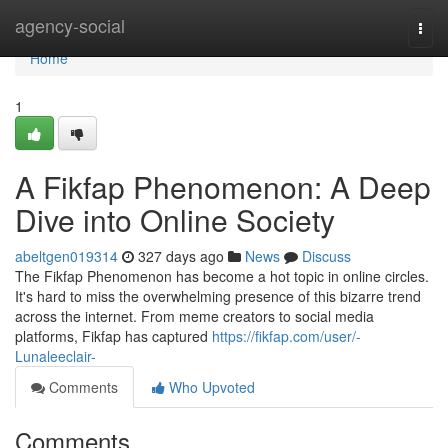
Home
agency-social
Togg
navi
Home
1
A Fikfap Phenomenon: A Deep
Dive into Online Society
abeltgen019314
327 days ago
News
Discuss
The Fikfap Phenomenon has become a hot topic in online circles.
It's hard to miss the overwhelming presence of this bizarre trend
across the internet. From meme creators to social media
platforms, Fikfap has captured
https://fikfap.com/user/-
Lunaleeclair-
Comments
Who Upvoted
Comments