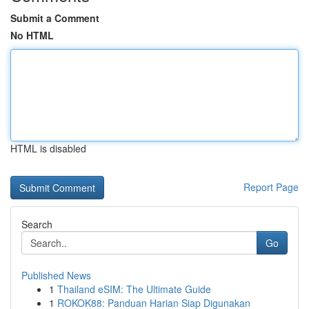
Submit a Comment
No HTML
HTML is disabled
Report Page
Search
Go
Published News
1
Thailand eSIM: The Ultimate Guide
1
ROKOK88: Panduan Harian Siap Digunakan