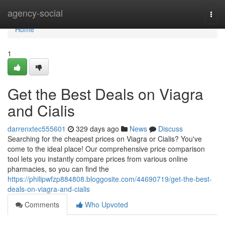
Home
agency-social
Togg
navi
Home
1
Get the Best Deals on Viagra
and Cialis
darrenxtec555601
329 days ago
News
Discuss
Searching for the cheapest prices on Viagra or Cialis? You've
come to the ideal place! Our comprehensive price comparison
tool lets you instantly compare prices from various online
pharmacies, so you can find the
https://philipwfzp884808.bloggosite.com/44690719/get-the-best-
deals-on-viagra-and-cialis
Comments
Who Upvoted