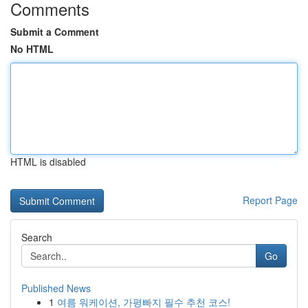
Comments
Submit a Comment
No HTML
HTML is disabled
Report Page
Search
Go
Published News
1
여름 워케이션, 가평빠지 필수 추천 코스!