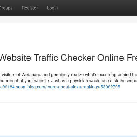
Groups
Register
Login
Website Traffic Checker Online Fr
visitors of Web page and genuinely realize what’s occurring behind t
he heartbeat of your website. Just as a physician would use a stethoscop
ffic96184.suomiblog.com/more-about-alexa-rankings-53062795