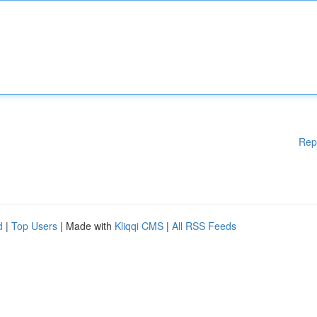
Rep
d
|
Top Users
| Made with
Kliqqi CMS
|
All RSS Feeds