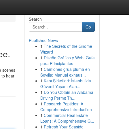
Search
Go
Published News
1
The Secrets of the Gnome
ee.
Wizard
1
Diseño Gráfico y Web: Guía
para Principiantes
1
Camiones grúa pluma en
he scenes
Sevilla: Manual exhaus...
e to hear
1
Kapı Şirketleri: İstanbul'da
Güvenli Yaşam Alan...
1
Do You Obtain an Alabama
Driving Permit Th...
1
Research Peptides: A
Comprehensive Introduction
1
Commercial Real Estate
Loans: A Comprehensive G...
1
Refresh Your Seaside