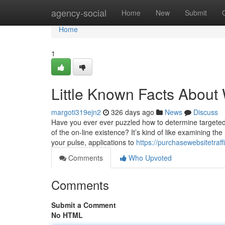
Home
agency-social
Home
New
Submit
Home
1
Little Known Facts About 
margoti319ejn2
326 days ago
News
Discuss
Have you ever ever puzzled how to determine targeted 
of the on-line existence? It’s kind of like examining t
your pulse, applications to
https://purchasewebsitetra
Comments
Who Upvoted
Comments
Submit a Comment
No HTML