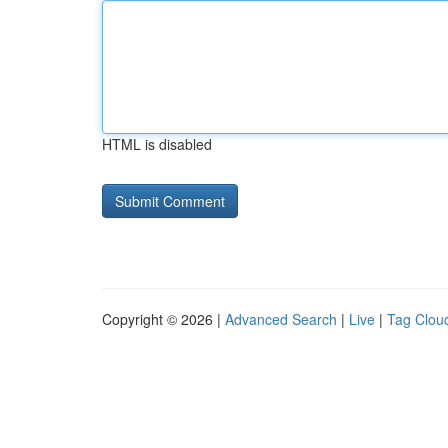
HTML is disabled
Copyright © 2026 |
Advanced Search
|
Live
|
Tag Clou