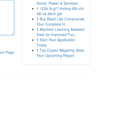
Home: Power & Services
1
123b là gì? Hướng dẫn chi
tiết và đánh giá
1
Buy Black Lab Compounds
Your Complete H...
1
Machine Learning Assisted
Data for Improved Fun...
1
Start Your Application
Today
1
Top Crypto Wagering Sites:
ort Page
Your Upcoming Report