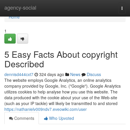
Home
agency-social
Togg
navi
Home
1
5 Easy Facts About copyright
Described
dennisd444cxt7
324 days ago
News
Discuss
The website employs Google Analytics, an online analytics
company provided by Google, Inc. ("Google"). Google Analytics
utilizes cookies to help analyse how you use this website. The
data produced with the cookie about your use of the Web-site
(such as your IP tackle) will likely be transmitted to and stored
https://nathanielv009ndv7.eveowiki.com/user
Comments
Who Upvoted