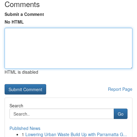
Comments
Submit a Comment
No HTML
HTML is disabled
Report Page
Search
Go
Published News
1
Lowering Urban Waste Build Up with Parramatta G...