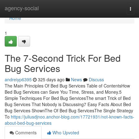
Home
agency-social
Togg
navi
Home
1
The 7-Second Trick For Bed
Bug Services
andreiyp6395
325 days ago
News
Discuss
The Main Principles Of Bed Bug Services Table of ContentsHow
Bed Bug Services can Save You Time, Stress, and Money.5
Simple Techniques For Bed Bug ServicesThe smart Trick of Bed
Bug Services That Nobody is Discussing7 Easy Facts About Bed
Bug Services ShownThe Of Bed Bug ServicesThe Single Strategy
To
https://juliusdjnoo.anchor-blog.com/17721931/not-known-facts-
about-bed-bug-services
Comments
Who Upvoted