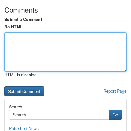
Comments
Submit a Comment
No HTML
HTML is disabled
Report Page
Search
Go
Published News