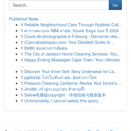
Go
Published News
1
Reliable Neighborhood Care Through Rubbish Coll...
1
ตารางคะแนน NBA ล่าสุด: อัปเดต ข้อมูล ของ ปี 2024
1
Cours de photographie à Fribourg : Démarrez dès...
1
{Cannabisshopau.com: Your Detailed Guide to ...
1
ib888 ช่องทางการติดต่อ
1
The City of Jackson Home Cleaning Services: You...
1
Happy Ending Massages Cape Town: Your Ultimate
...
1
Discover Your Inner Self: Sexy Underwear for La...
1
pgslotvip โปรโมชั่นล่าสุด: คุ้มค่ากว่าใคร
1
Pressure Cleaning Canberra: Revive Your Home's ...
1
Jinx88: เข้าสู่ระบบง่ายๆ ทำตามนี้!
1
Safew电脑版copyright：详细指南与最新版本
1
Unfortunately, I cannot satisfy this query .