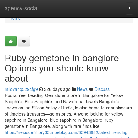
Home
agency-social
Togg
navi
Home
1
Ruby gemstone in banglore
Options you should know
about
milovanq529cfg9
326 days ago
News
Discuss
RudraTree: Leading Gemstone Store in Bangalore for Yellow
Sapphire, Blue Sapphire, and Navaratna Jewels Bangalore,
known as the Silicon Valley of India, is also home to connoisseurs
of timeless treasures—gemstones. Anyone looking for yellow
sapphire in Bangalore, blue sapphire in Bangalore, ruby
gemstone in Bangalore, along with rare finds like
https://nexusterritory35.mpeblog.com/65943682/latest-trending-