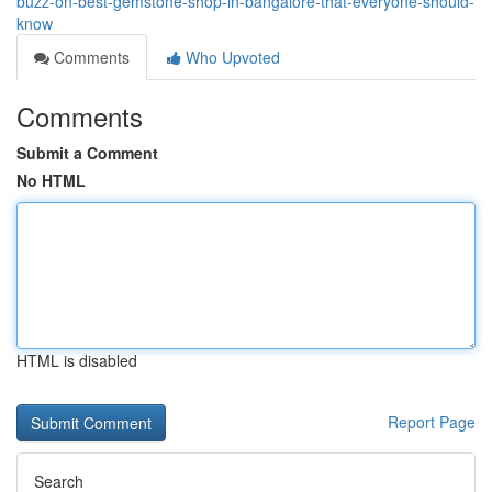
buzz-on-best-gemstone-shop-in-bangalore-that-everyone-should-
know
Comments
Who Upvoted
Comments
Submit a Comment
No HTML
HTML is disabled
Report Page
Search