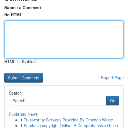
Submit a Comment
No HTML
HTML is disabled
Report Page
Search
Go
Published News
1
Trustworthy Services Provided By Croydon Waste ...
1
Purchase copyright Online: A Comprehensive Guide