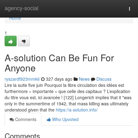
Home
agency-social
Togg
navi
Home
1
A-solution Can Be Fun For
Anyone
ryszardf923mmk6
327 days ago
News
Discuss
Lire la suite five juin Pourquoi la libre circulation des idées est
furthermore « importante » que celle des capitaux ? L’explication
du titre vous est, ici avancée ! [122] Longerich implies that it "was
only in the summertime of 1942, that mass killing was ultimately
understood given that the
https://a-solution.info/
Comments
Who Upvoted
Comments