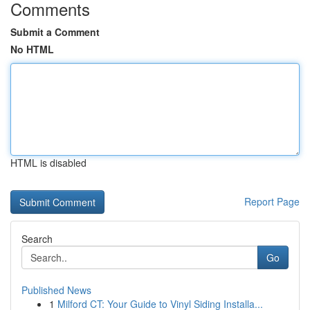
Comments
Submit a Comment
No HTML
HTML is disabled
Report Page
Search
Go
Published News
1
Milford CT: Your Guide to Vinyl Siding Installa...