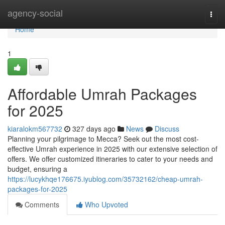
Home
agency-social
Togg
navi
Home
1
Affordable Umrah Packages
for 2025
kiaralokm567732
327 days ago
News
Discuss
Planning your pilgrimage to Mecca? Seek out the most cost-
effective Umrah experience in 2025 with our extensive selection of
offers. We offer customized itineraries to cater to your needs and
budget, ensuring a
https://lucykhqe176675.iyublog.com/35732162/cheap-umrah-
packages-for-2025
Comments
Who Upvoted