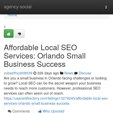
Home
agency-social
Togg
navi
Home
1
Affordable Local SEO
Services: Orlando Small
Business Success
zubairfhxz608539
326 days ago
News
Discuss
Are you a small business in Orlando facing challenges or looking
to grow? Local SEO can be the secret weapon your business
needs to reach more customers. However, professional SEO
services can often seem out of reach.
https://usanetdirectory.com/listings13279245/affordable-local-seo-
services-orlando-small-business-success
Comments
Who Upvoted