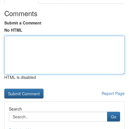
Comments
Submit a Comment
No HTML
HTML is disabled
Report Page
Search
Go