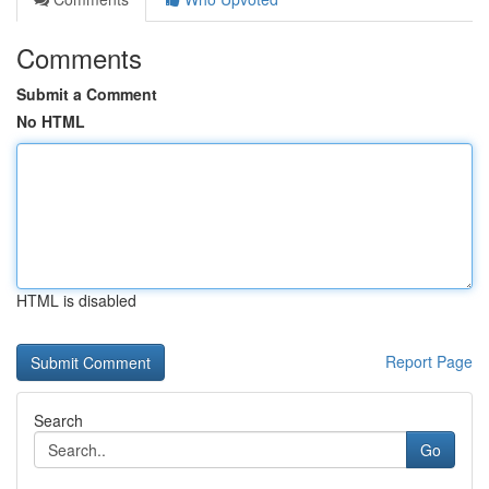
Comments
Submit a Comment
No HTML
HTML is disabled
Report Page
Search
Go