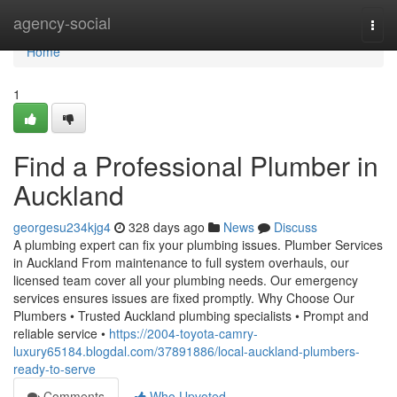
Home
agency-social
Togg
navi
Home
1
Find a Professional Plumber in
Auckland
georgesu234kjg4
328 days ago
News
Discuss
A plumbing expert can fix your plumbing issues. Plumber Services
in Auckland From maintenance to full system overhauls, our
licensed team cover all your plumbing needs. Our emergency
services ensures issues are fixed promptly. Why Choose Our
Plumbers • Trusted Auckland plumbing specialists • Prompt and
reliable service •
https://2004-toyota-camry-
luxury65184.blogdal.com/37891886/local-auckland-plumbers-
ready-to-serve
Comments
Who Upvoted