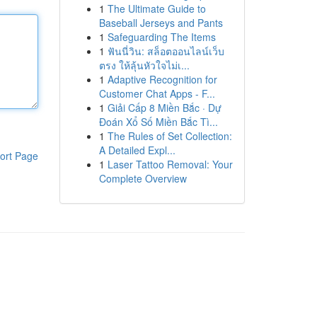
1
The Ultimate Guide to
Baseball Jerseys and Pants
1
Safeguarding The Items
1
ฟันนี่วิน: สล็อตออนไลน์เว็บ
ตรง ให้ลุ้นหัวใจไม่เ...
1
Adaptive Recognition for
Customer Chat Apps - F...
1
Giải Cấp 8 Miền Bắc · Dự
Đoán Xổ Số Miền Bắc Tì...
1
The Rules of Set Collection:
A Detailed Expl...
ort Page
1
Laser Tattoo Removal: Your
Complete Overview