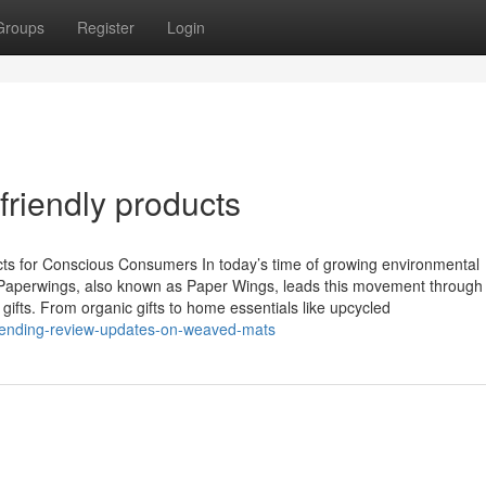
Groups
Register
Login
friendly products
cts for Conscious Consumers In today’s time of growing environmental
Paperwings, also known as Paper Wings, leads this movement through
 gifts. From organic gifts to home essentials like upcycled
trending-review-updates-on-weaved-mats