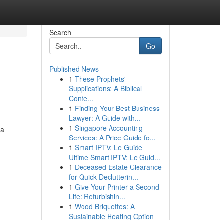
Search
Go
Published News
1
These Prophets'
Supplications: A Biblical
Conte...
1
Finding Your Best Business
Lawyer: A Guide with...
1
Singapore Accounting
 a
Services: A Price Guide fo...
1
Smart IPTV: Le Guide
Ultime Smart IPTV: Le Guid...
1
Deceased Estate Clearance
for Quick Declutterin...
1
Give Your Printer a Second
Life: Refurbishin...
1
Wood Briquettes: A
Sustainable Heating Option