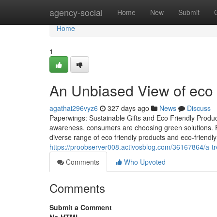
Home
agency-social
Home
New
Submit
Home
1
An Unbiased View of eco 
agathai296vyz6
327 days ago
News
Discuss
Paperwings: Sustainable Gifts and Eco Friendly Produ
awareness, consumers are choosing green solutions. 
diverse range of eco friendly products and eco-friendly
https://proobserver008.activosblog.com/36167864/a-
Comments
Who Upvoted
Comments
Submit a Comment