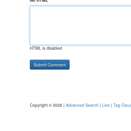
No HTML
HTML is disabled
Copyright © 2026 |
Advanced Search
|
Live
|
Tag Clou