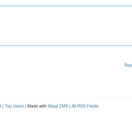
Rep
d
|
Top Users
| Made with
Kliqqi CMS
|
All RSS Feeds