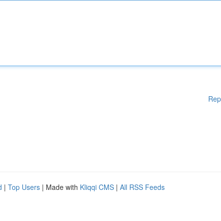
Rep
d
|
Top Users
| Made with
Kliqqi CMS
|
All RSS Feeds