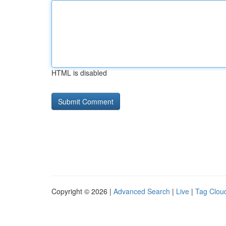
HTML is disabled
Copyright © 2026 |
Advanced Search
|
Live
|
Tag Clou