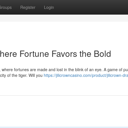
Groups
Register
Login
Where Fortune Favors the Bold
wn, where fortunes are made and lost in the blink of an eye. A game of p
ity of the tiger. Will you
https://jilicrowncasino.com/product/jilicrown-d