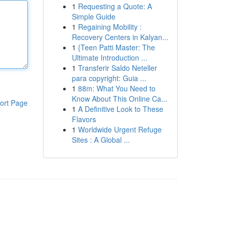
1
Requesting a Quote: A
Simple Guide
1
Regaining Mobility :
Recovery Centers in Kalyan...
1
{Teen Patti Master: The
Ultimate Introduction ...
1
Transferir Saldo Neteller
para copyright: Guia ...
1
88m: What You Need to
Know About This Online Ca...
ort Page
1
A Definitive Look to These
Flavors
1
Worldwide Urgent Refuge
Sites : A Global ...