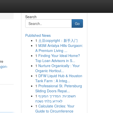
Search
Go
Published News
1
土豆copyright：新手入门
1
M3M Antalya Hills Gurgaon:
A Premium Living ...
1
Finding Your Ideal Home?
Top Loan Advisors in S...
ure
1
Nurture Organically : Your
ragon-
Organic Horticul...
1
DFW Liquid Hub & Houston
Tank Farm : A Integ...
1
Professional St. Petersburg
Sliding Doors Repai...
1
חשפניות: המדריך המקיף
לאירוע בלתי נשכח
1
Calculate Circles: Your
Guide to Circumference