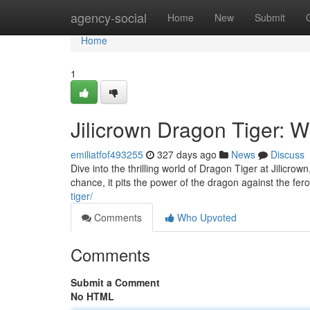
Home
agency-social
Home
New
Submit
Home
1
Jilicrown Dragon Tiger: 
emiliatfof493255
327 days ago
News
Discuss
Dive into the thrilling world of Dragon Tiger at Jilicro
chance, it pits the power of the dragon against the feroc
tiger/
Comments
Who Upvoted
Comments
Submit a Comment
No HTML