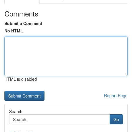
Comments
Submit a Comment
No HTML
HTML is disabled
Report Page
Search
Go