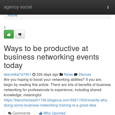
Home
agency-social
Togg
navi
Home
1
Ways to be productive at
business networking events
today
iwannkka747901
326 days ago
News
Discuss
Are you hoping to boost your networking abilities? If you are,
begin by reading this article. There are lots of benefits of business
networking for professionals to experience, including shared
knowledge, meaningful
https://blancheizas201746.blogerus.com/59217000/exactly-why-
doing-some-business-networking-training-is-a-great-idea
Comments
Who Upvoted