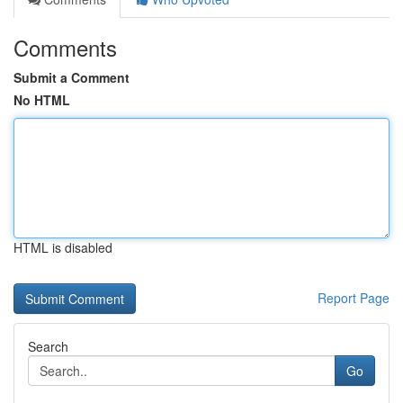
Comments
Submit a Comment
No HTML
HTML is disabled
Report Page
Search
Go