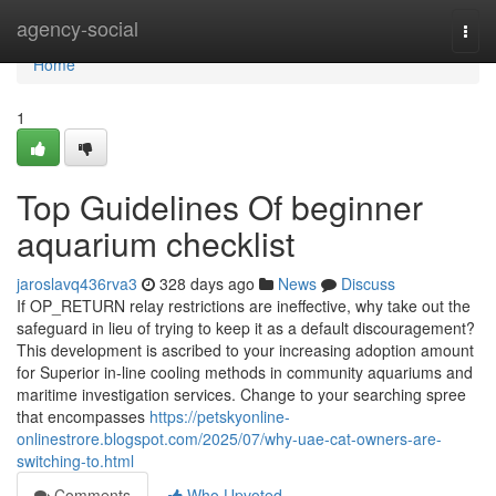
Home
agency-social
Togg
navi
Home
1
Top Guidelines Of beginner
aquarium checklist
jaroslavq436rva3
328 days ago
News
Discuss
If OP_RETURN relay restrictions are ineffective, why take out the
safeguard in lieu of trying to keep it as a default discouragement?
This development is ascribed to your increasing adoption amount
for Superior in-line cooling methods in community aquariums and
maritime investigation services. Change to your searching spree
that encompasses
https://petskyonline-
onlinestrore.blogspot.com/2025/07/why-uae-cat-owners-are-
switching-to.html
Comments
Who Upvoted