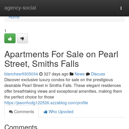
Home
agency-social
Togg
navi
Home
1
Apartments For Sale on Pearl
Street, Smiths Falls
blanchesrfi305034
327 days ago
News
Discuss
Discover exclusive luxury condos for sale on the prestigious
desirable Pearl Street in Smiths Falls. These elegant residences
offer breathtaking views and exceptional amenities, making them
the perfect choice for those
https://jasonhcdg122526.azzablog.com/profile
Comments
Who Upvoted
Comments