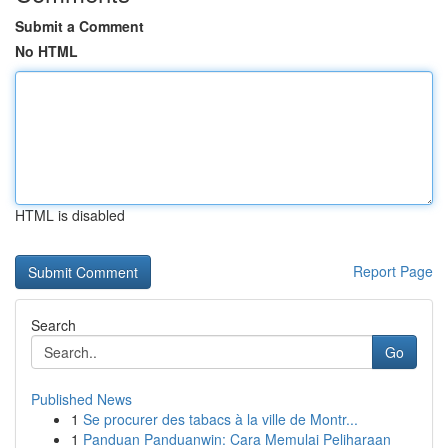
Submit a Comment
No HTML
HTML is disabled
Report Page
Search
Go
Published News
1
Se procurer des tabacs à la ville de Montr...
1
Panduan Panduanwin: Cara Memulai Peliharaan