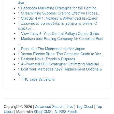
Aya...
1
Facebook Marketing Strategies for the Coming...
1
Streamlining Success: Crafting Effective Proces...
1
StagBar 4 w 1: Nowość w Aktywności fizycznej?
1
Ξεκινήστε να κερδίζετε χρήματα online: Ο
απόλυτ...
1
View Talay 6: Your Central Pattaya Condo Guide
1
Madison best Roofing Company for Complete Roof
...
1
Procuring The Medication across Japan
1
Yozma Electric Bikes: The Complete Guide to Yoz...
1
Fashion Nova: Trends & Disputes
1
AI-Powered SEO Strategies: Optimizing Material ...
1
Lost Your Mercedes Key? Replacement Options &
C...
1
THC vape Varcelona
Copyright © 2026 |
Advanced Search
|
Live
|
Tag Cloud
|
Top
Users
| Made with
Kliqqi CMS
|
All RSS Feeds