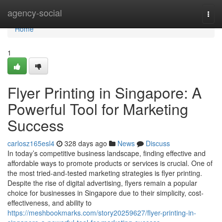
Home
agency-social
Togg
navi
Home
1
Flyer Printing in Singapore: A
Powerful Tool for Marketing
Success
carlosz165esl4
328 days ago
News
Discuss
In today’s competitive business landscape, finding effective and
affordable ways to promote products or services is crucial. One of
the most tried-and-tested marketing strategies is flyer printing.
Despite the rise of digital advertising, flyers remain a popular
choice for businesses in Singapore due to their simplicity, cost-
effectiveness, and ability to
https://meshbookmarks.com/story20259627/flyer-printing-in-