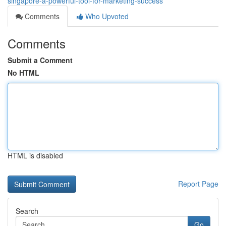
singapore-a-powerful-tool-for-marketing-success
Comments
Who Upvoted
Comments
Submit a Comment
No HTML
HTML is disabled
Report Page
Search
Go