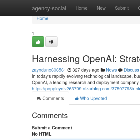
Home
agency-social
Home
New
Submit
Home
1
Harnessing OpenAI: Strate
zayndunp606561
327 days ago
News
Discuss
In today's rapidly evolving technological landscape, bus
OpenAI, a leading research and deployment company in t
https://poppieyolv263709.nizarblog.com/37507793/unloc
Comments
Who Upvoted
Comments
Submit a Comment
No HTML