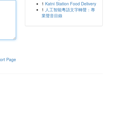
1
Katni Station Food Delivery
1
人工智能粵語文字轉聲：專
業聲音目錄
ort Page