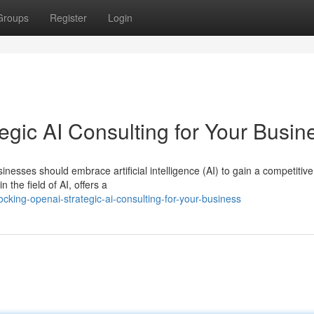
Groups
Register
Login
gic AI Consulting for Your Busin
inesses should embrace artificial intelligence (AI) to gain a competitiv
he field of AI, offers a
king-openai-strategic-ai-consulting-for-your-business