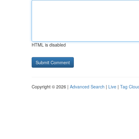
HTML is disabled
Copyright © 2026 |
Advanced Search
|
Live
|
Tag Clou