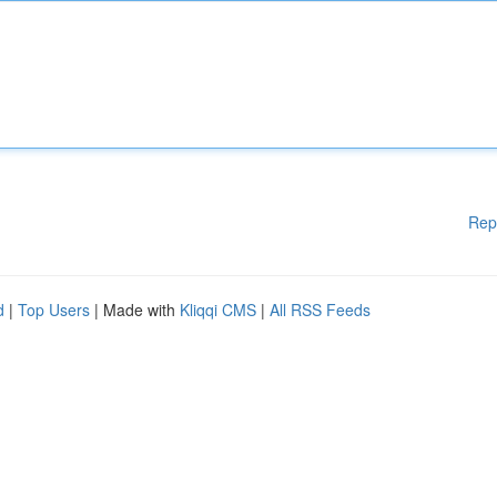
Rep
d
|
Top Users
| Made with
Kliqqi CMS
|
All RSS Feeds