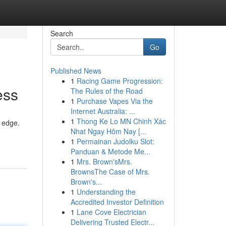
Search
Go
Published News
1
Racing Game Progression:
ess
The Rules of the Road
1
Purchase Vapes Via the
Internet Australia: ...
1
Thong Ke Lo MN Chinh Xác
e edge.
Nhat Ngay Hôm Nay [...
1
Permainan Judolku Slot:
Panduan & Metode Me...
1
Mrs. Brown'sMrs.
BrownsThe Case of Mrs.
Brown's...
1
Understanding the
Accredited Investor Definition
1
Lane Cove Electrician
Delivering Trusted Electr...