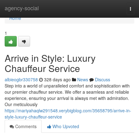
Home
agency-social
Togg
navi
Home
1
Arrive in Style: Luxury
Chauffeur Service
albieogbr330758
328 days ago
News
Discuss
Step into a world of unparalleled comfort and sophistication with
our premier chauffeur service. We offer a seamless and reliable
experience, ensuring your arrival is always met with admiration.
Our meticulously
https://mariyahaqlw291548.verybigblog.com/35658795/arrive-in-
style-luxury-chauffeur-service
Comments
Who Upvoted