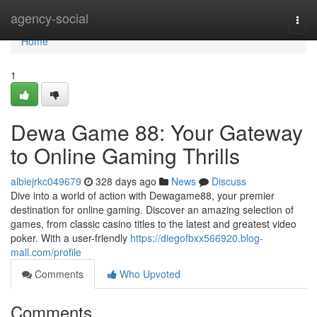
Home
agency-social
Togg
navi
Home
1
Dewa Game 88: Your Gateway
to Online Gaming Thrills
albiejrkc049679
328 days ago
News
Discuss
Dive into a world of action with Dewagame88, your premier
destination for online gaming. Discover an amazing selection of
games, from classic casino titles to the latest and greatest video
poker. With a user-friendly
https://diegofbxx566920.blog-
mall.com/profile
Comments
Who Upvoted
Comments