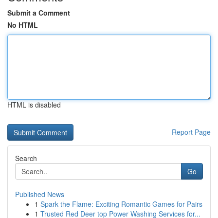
Submit a Comment
No HTML
HTML is disabled
Report Page
Search
Go
Published News
1
Spark the Flame: Exciting Romantic Games for Pairs
1
Trusted Red Deer top Power Washing Services for...