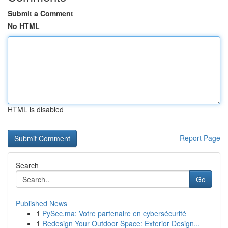
Submit a Comment
No HTML
HTML is disabled
Report Page
Search
Go
Published News
1
PySec.ma: Votre partenaire en cybersécurité
1
Redesign Your Outdoor Space: Exterior Design...