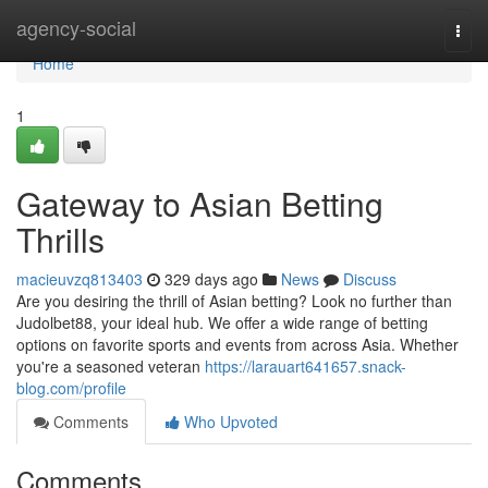
Home
agency-social
Togg
navi
Home
1
Gateway to Asian Betting
Thrills
macieuvzq813403
329 days ago
News
Discuss
Are you desiring the thrill of Asian betting? Look no further than
Judolbet88, your ideal hub. We offer a wide range of betting
options on favorite sports and events from across Asia. Whether
you're a seasoned veteran
https://larauart641657.snack-
blog.com/profile
Comments
Who Upvoted
Comments