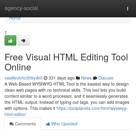
Home
agency-social
Togg
navi
Home
1
Free Visual HTML Editing Tool
Online
vasilievichc309ydk5
331 days ago
News
Discuss
A Web-Based WYSIWYG HTML Tool is the easiest way to design
clean web pages with no technical skills. This tool lets you build
content similar to a word processor, and it seamlessly generates
the HTML output. Instead of typing out tags, you can add images
with options. This makes it
https://toolplanets.com/html/wysiwyg-
html-editor/
Comments
Who Upvoted