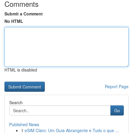
Comments
Submit a Comment
No HTML
HTML is disabled
Report Page
Search
Go
Published News
1
eSIM Claro: Um Guia Abrangente e Tudo o que ...