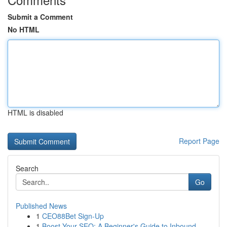
Submit a Comment
No HTML
HTML is disabled
Report Page
Search
Go
Published News
1
CEO88Bet Sign-Up
1
Boost Your SEO: A Beginner's Guide to Inbound...