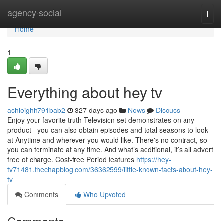
Home
agency-social
Togg
navi
Home
1
Everything about hey tv
ashleighh791bab2
327 days ago
News
Discuss
Enjoy your favorite truth Television set demonstrates on any
product - you can also obtain episodes and total seasons to look
at Anytime and wherever you would like. There's no contract, so
you can terminate at any time. And what’s additional, it’s all advert
free of charge. Cost-free Period features
https://hey-
tv71481.thechapblog.com/36362599/little-known-facts-about-hey-
tv
Comments
Who Upvoted
Comments