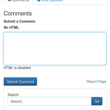
Comments
Submit a Comment
No HTML
HTML is disabled
Report Page
Search
Go