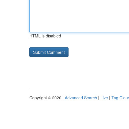
HTML is disabled
Copyright © 2026 |
Advanced Search
|
Live
|
Tag Clou