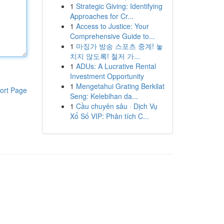
1
Strategic Giving: Identifying
Approaches for Cr...
1
Access to Justice: Your
Comprehensive Guide to...
1
마징가 방송 스포츠 중계! 놓
치지 않도록! 철저 가...
1
ADUs: A Lucrative Rental
Investment Opportunity
1
Mengetahui Grating Berkilat
ort Page
Seng: Kelebihan da...
1
Cầu chuyên sâu · Dịch Vụ
Xổ Số VIP: Phân tích C...