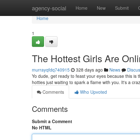
Home
agency-social
Home
New
Submit
Home
1
The Hottest Girls Are Onl
murrayqfdq740915
328 days ago
News
Discu
Yo dude, get ready to feast your eyes because this is th
hotties just waiting to spark a flame with you. It's a cr
Comments
Who Upvoted
Comments
Submit a Comment
No HTML