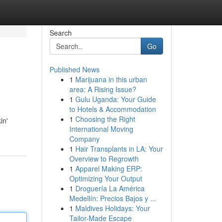
Search
Go
Published News
1
Marijuana in this urban
area: A Rising Issue?
1
Gulu Uganda: Your Guide
to Hotels & Accommodation
1
Choosing the Right
in'
International Moving
Company
1
Hair Transplants in LA: Your
Overview to Regrowth
1
Apparel Making ERP:
Optimizing Your Output
1
Droguería La América
Medellín: Precios Bajos y ...
1
Maldives Holidays: Your
Tailor-Made Escape