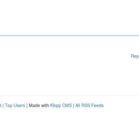
Rep
d
|
Top Users
| Made with
Kliqqi CMS
|
All RSS Feeds