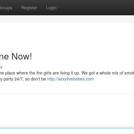
Groups
Register
Login
ine Now!
ss
e place where the fire girls are living it up. We got a whole mix of smok
azy party 24/7, so don't be
http://sexylivebabes.com