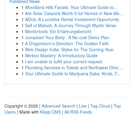
Published News
1
Woodland Hills Facials: Your Ultimate Guide to...
1
Are Solar Carports Worth It for Homes in New Me...
1
ADUs: A Lucrative Rental Investment Opportunity
1
Saif ul Malook: A Journey Through Mystic Verse
1
Mentortools: Ein Erfahrungsbericht
1
Jumpstart Your Body : A No-cost Detox Plan
1
A Dragonborn’s Devotion: The Golden Faith
1
Web Design India: Styles for The Coming Year
1
Winbox Mastery: A Introductory Guide
1
I am unable to fulfill your current request.
1
Plumbing Services in Toledo and Northwest Ohio:...
1
Your Ultimate Guide to Marijuana Dabs: Kinds, F...
Copyright © 2026 |
Advanced Search
|
Live
|
Tag Cloud
|
Top
Users
| Made with
Kliqqi CMS
|
All RSS Feeds