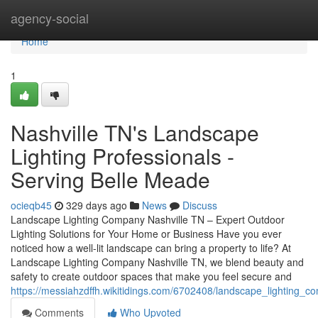
Home
agency-social
Home
1
Nashville TN's Landscape
Lighting Professionals -
Serving Belle Meade
ocieqb45
329 days ago
News
Discuss
Landscape Lighting Company Nashville TN – Expert Outdoor
Lighting Solutions for Your Home or Business Have you ever
noticed how a well-lit landscape can bring a property to life? At
Landscape Lighting Company Nashville TN, we blend beauty and
safety to create outdoor spaces that make you feel secure and
https://messiahzdffh.wikitidings.com/6702408/landscape_lighting_
Comments
Who Upvoted