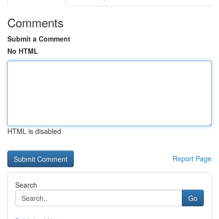
Comments
Submit a Comment
No HTML
HTML is disabled
Report Page
Search
Go