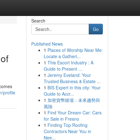
Search
Go
Published News
1
Places of Worship Near Me:
of
Locate a Gatheri...
1
This Escort Industry : A
Guide to Present ...
1
Jeremy Eveland: Your
Trusted Business & Estate ...
 comes
1
BIS Expert in this city: Your
/profile
Guide to Accr...
1
加密貨幣賭場：未來趨勢與
風險
1
Find Your Dream Car: Cars
for Sale in Fresno
1
Finding Top Roofing
Contractors Near You in
Nee...