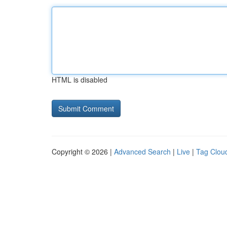
HTML is disabled
Copyright © 2026 |
Advanced Search
|
Live
|
Tag Clou