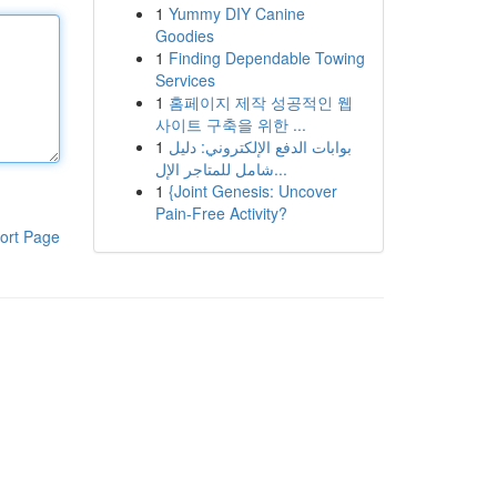
1
Yummy DIY Canine
Goodies
1
Finding Dependable Towing
Services
1
홈페이지 제작 성공적인 웹
사이트 구축을 위한 ...
1
بوابات الدفع الإلكتروني: دليل
شامل للمتاجر الإل...
1
{Joint Genesis: Uncover
Pain-Free Activity?
ort Page