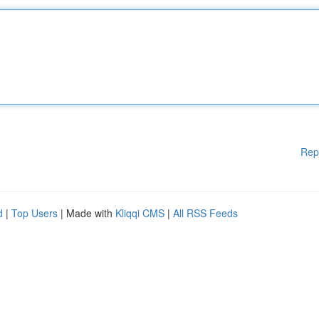
Rep
d
|
Top Users
| Made with
Kliqqi CMS
|
All RSS Feeds