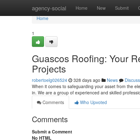
Home
agency-social
Home
New
Submit
Home
1
Guascos Roofing: Your Re
Projects
robertoelg026524
328 days ago
News
Discuss
When it comes to safeguarding your asset from the el
in. We are a group of experienced and skilled professi
Comments
Who Upvoted
Comments
Submit a Comment
No HTML