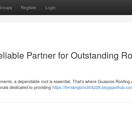
Groups
Register
Login
liable Partner for Outstanding Ro
ements, a dependable roof is essential. That's where Guascos Roofing
onals dedicated to providing
https://finniangbnx303228.blogspothub.com