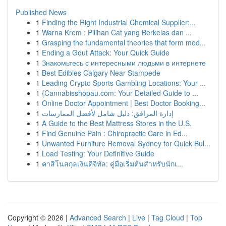
Published News
1
Finding the Right Industrial Chemical Supplier:...
1
Warna Krem : Pilihan Cat yang Berkelas dan ...
1
Grasping the fundamental theories that form mod...
1
Ending a Gout Attack: Your Quick Guide
1
Знакомьтесь с интересными людьми в интернете
1
Best Edibles Calgary Near Stampede
1
Leading Crypto Sports Gambling Locations: Your ...
1
{Cannabisshopau.com: Your Detailed Guide to ...
1
Online Doctor Appointment | Best Doctor Booking...
1
إدارة المرافق: دليل شامل لأفضل الممارسات
1
A Guide to the Best Mattress Stores in the U.S.
1
Find Genuine Pain : Chiropractic Care in Ed...
1
Unwanted Furniture Removal Sydney for Quick Bul...
1
Load Testing: Your Definitive Guide
1
คาสิโนสกุลเงินดิจิทัล: คู่มือเริ่มต้นสำหรับนักเ...
Copyright © 2026 |
Advanced Search
|
Live
|
Tag Cloud
|
Top