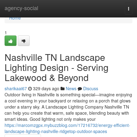
Home
agency-social
Togg
navi
Home
1
Nashville TN Landscape
Lighting Design - Serving
Lakewood & Beyond
sharikaai67
329 days ago
News
Discuss
Outdoor living in Nashville is something special—imagine enjoying
a cool evening in your backyard or relaxing on a porch that glows
under a starry sky. A Landscape Lighting Company Nashville TN
can help you create that warm, safe space, blending beauty with
smart ideas. Good lighting not only makes your
https://marcomzgpx.mybuzzblog.com/17216732/energy-efficient-
landscape-lighting-nashville-ridgetop-outdoor-spaces