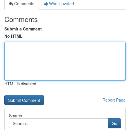
Comments
Who Upvoted
Comments
Submit a Comment
No HTML
HTML is disabled
Report Page
Search
Go