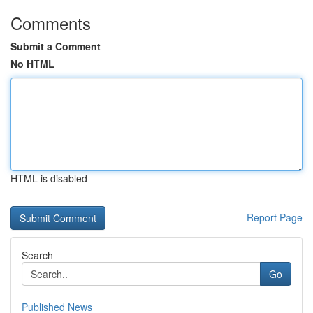
Comments
Submit a Comment
No HTML
HTML is disabled
Report Page
Search
Go
Published News