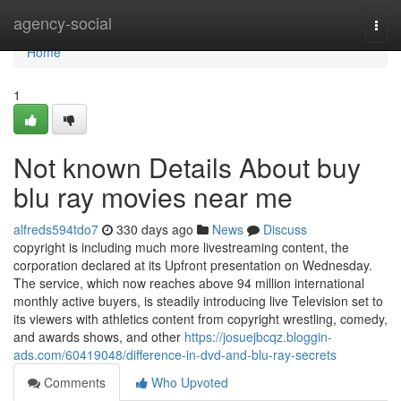
Home
agency-social
Togg
navi
Home
1
Not known Details About buy
blu ray movies near me
alfreds594tdo7
330 days ago
News
Discuss
copyright is including much more livestreaming content, the
corporation declared at its Upfront presentation on Wednesday.
The service, which now reaches above 94 million international
monthly active buyers, is steadily introducing live Television set to
its viewers with athletics content from copyright wrestling, comedy,
and awards shows, and other
https://josuejbcqz.bloggin-
ads.com/60419048/difference-in-dvd-and-blu-ray-secrets
Comments
Who Upvoted