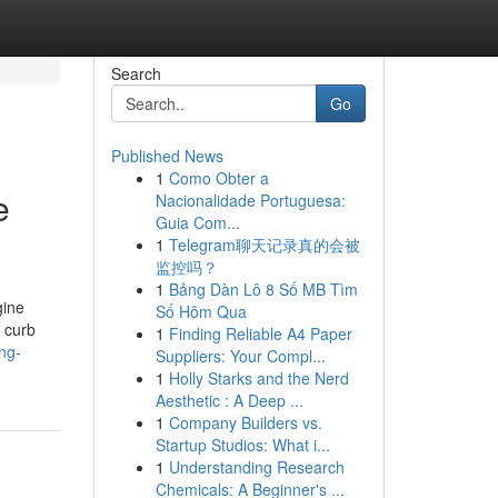
Search
Go
Published News
1
Como Obter a
e
Nacionalidade Portuguesa:
Guia Com...
1
Telegram聊天记录真的会被
监控吗？
1
Bảng Dàn Lô 8 Số MB Tìm
gine
Số Hôm Qua
 curb
1
Finding Reliable A4 Paper
ng-
Suppliers: Your Compl...
1
Holly Starks and the Nerd
Aesthetic : A Deep ...
1
Company Builders vs.
Startup Studios: What i...
1
Understanding Research
Chemicals: A Beginner's ...