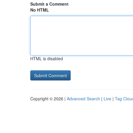
Submit a Comment
No HTML
HTML is disabled
Copyright © 2026 |
Advanced Search
|
Live
|
Tag Clou