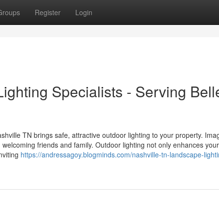
Groups
Register
Login
ghting Specialists - Serving Bell
ville TN brings safe, attractive outdoor lighting to your property. Ima
 welcoming friends and family. Outdoor lighting not only enhances your
nviting
https://andressagoy.blogminds.com/nashville-tn-landscape-lighti