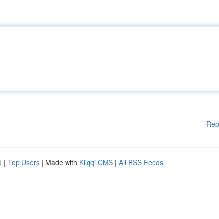
Rep
d
|
Top Users
| Made with
Kliqqi CMS
|
All RSS Feeds