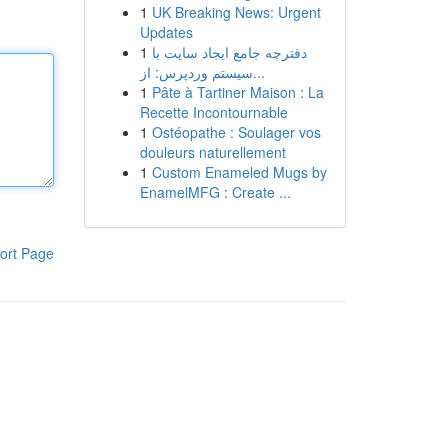
1
UK Breaking News: Urgent
Updates
1
دفترچه جامع ایجاد سایت با
سیستم وردپرس: از...
1
Pâte à Tartiner Maison : La
Recette Incontournable
1
Ostéopathe : Soulager vos
douleurs naturellement
1
Custom Enameled Mugs by
EnamelMFG : Create ...
ort Page