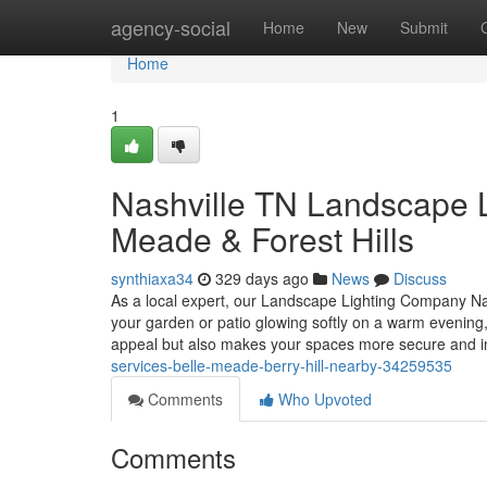
Home
agency-social
Home
New
Submit
Home
1
Nashville TN Landscape Li
Meade & Forest Hills
synthiaxa34
329 days ago
News
Discuss
As a local expert, our Landscape Lighting Company Nash
your garden or patio glowing softly on a warm evening,
appeal but also makes your spaces more secure and i
services-belle-meade-berry-hill-nearby-34259535
Comments
Who Upvoted
Comments