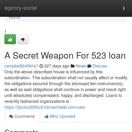
Home
agency-social
Togg
navi
Home
1
A Secret Weapon For 523 loan
campbellt245khy7
327 days ago
News
Discuss
Only the above described house is influenced by this
subordination. This subordination shall not usually affect or modify
the obligations secured through the aforesaid lien instrument(s),
as well as said obligations shall continue in power and result right
until absolutely compensated, happy, and discharged. Loans to
recently fashioned organizations is
https://bjorkx285lhc9.hamachiwiki.com/user
Comments
Who Upvoted
Comments