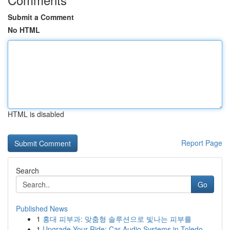
Submit a Comment
No HTML
HTML is disabled
Report Page
Search
Go
Published News
1
홍대 피부과: 맞춤형 솔루션으로 빛나는 피부를
1
Upgrade Your Ride: Car Audio Systems in Toledo