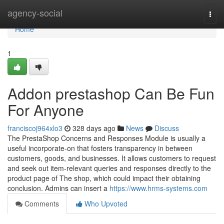
Home
agency-social
Togg
navi
Home
1
Addon prestashop Can Be Fun
For Anyone
franciscoj964xlo3
328 days ago
News
Discuss
The PrestaShop Concerns and Responses Module is usually a
useful incorporate-on that fosters transparency in between
customers, goods, and businesses. It allows customers to request
and seek out item-relevant queries and responses directly to the
product page of The shop, which could impact their obtaining
conclusion. Admins can insert a
https://www.hrms-systems.com
Comments
Who Upvoted