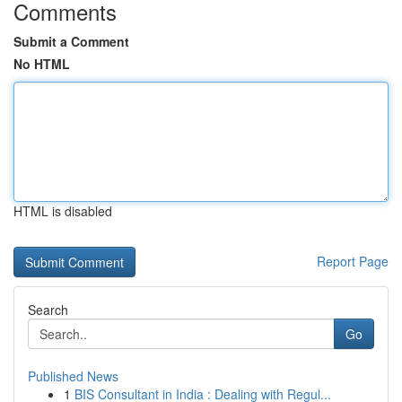
Comments
Submit a Comment
No HTML
HTML is disabled
Report Page
Search
Go
Published News
1
BIS Consultant in India : Dealing with Regul...