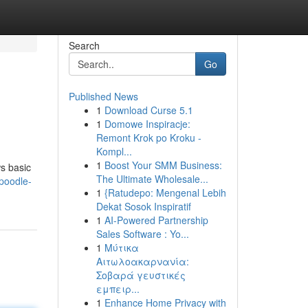
Search
Go
Published News
1
Download Curse 5.1
1
Domowe Inspiracje:
Remont Krok po Kroku -
Kompl...
1
Boost Your SMM Business:
ws basic
The Ultimate Wholesale...
poodle-
1
{Ratudepo: Mengenal Lebih
Dekat Sosok Inspiratif
1
AI-Powered Partnership
Sales Software : Yo...
1
Μύτικα
Αιτωλοακαρνανία:
Σοβαρά γευστικές
εμπειρ...
1
Enhance Home Privacy with