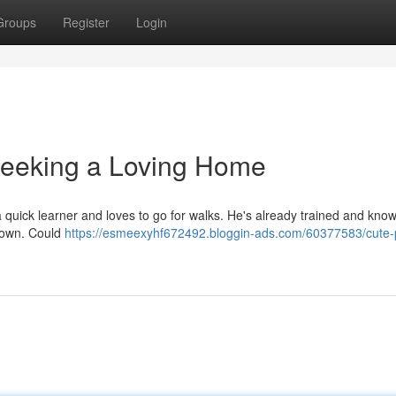
Groups
Register
Login
Seeking a Loving Home
's a quick learner and loves to go for walks. He's already trained and kno
is own. Could
https://esmeexyhf672492.bloggin-ads.com/60377583/cute-