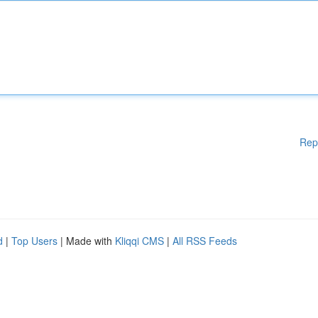
Rep
d
|
Top Users
| Made with
Kliqqi CMS
|
All RSS Feeds