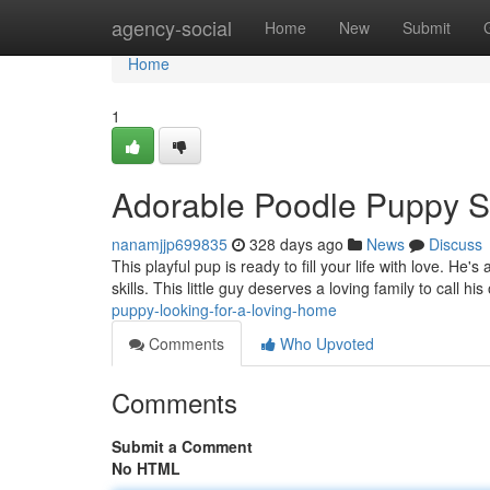
Home
agency-social
Home
New
Submit
Home
1
Adorable Poodle Puppy 
nanamjjp699835
328 days ago
News
Discuss
This playful pup is ready to fill your life with love. He
skills. This little guy deserves a loving family to call h
puppy-looking-for-a-loving-home
Comments
Who Upvoted
Comments
Submit a Comment
No HTML