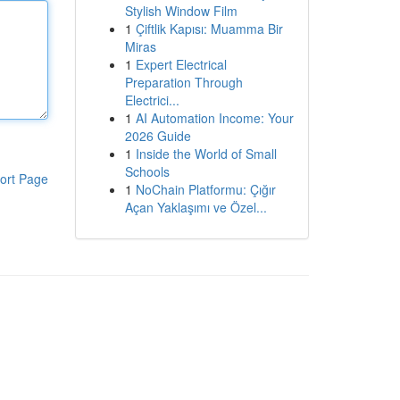
Stylish Window Film
1
Çiftlik Kapısı: Muamma Bir
Miras
1
Expert Electrical
Preparation Through
Electrici...
1
AI Automation Income: Your
2026 Guide
1
Inside the World of Small
Schools
ort Page
1
NoChain Platformu: Çığır
Açan Yaklaşımı ve Özel...