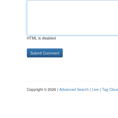
HTML is disabled
Copyright © 2026 |
Advanced Search
|
Live
|
Tag Clou