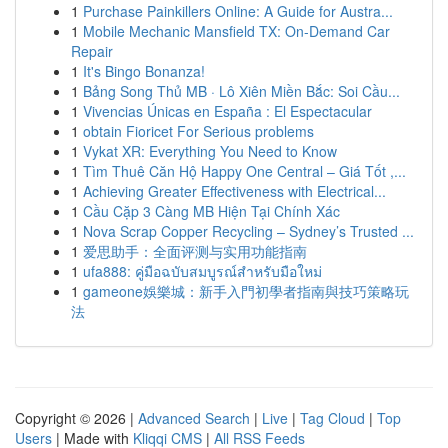
1
Purchase Painkillers Online: A Guide for Austra...
1
Mobile Mechanic Mansfield TX: On-Demand Car
Repair
1
It's Bingo Bonanza!
1
Bảng Song Thủ MB · Lô Xiên Miền Bắc: Soi Cầu...
1
Vivencias Únicas en España : El Espectacular
1
obtain Fioricet For Serious problems
1
Vykat XR: Everything You Need to Know
1
Tìm Thuê Căn Hộ Happy One Central – Giá Tốt ,...
1
Achieving Greater Effectiveness with Electrical...
1
Cầu Cặp 3 Càng MB Hiện Tại Chính Xác
1
Nova Scrap Copper Recycling – Sydney’s Trusted ...
1
爱思助手：全面评测与实用功能指南
1
ufa888: คู่มือฉบับสมบูรณ์สำหรับมือใหม่
1
gameone娛樂城：新手入門初學者指南與技巧策略玩
法
Copyright © 2026 |
Advanced Search
|
Live
|
Tag Cloud
|
Top
Users
| Made with
Kliqqi CMS
|
All RSS Feeds