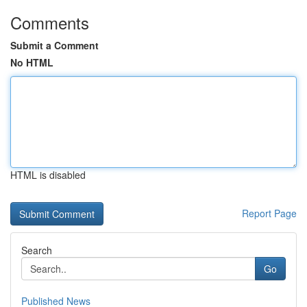
Comments
Submit a Comment
No HTML
HTML is disabled
Report Page
Search
Go
Published News