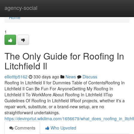
Home
agency-social
Home
1
The Only Guide for Roofing In
Litchfield Il
elliotttp5162
330 days ago
News
Discuss
Roofing In Litchfield Il for Dummies Table of ContentsRoofing In
Litchfield Il Can Be Fun For AnyoneGetting My Roofing In
Litchfield Il To WorkMore About Roofing In Litchfield IlTop
Guidelines Of Roofing In Litchfield IlRoof projects, whether it's a
repair work, substitute, or a brand-new setup, are no
straightforward undertakings.
https://devinprtut.wikilima.com/1656679/what_does_roofing_in_litch
Comments
Who Upvoted