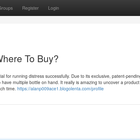
Groups
Register
Login
Where To Buy?
al for running distress successfully. Due to its exclusive, patent-pendin
 have multiple bottle on hand. It really is amazing to uncover a product
ach time.
https://alanp009ace1.blogolenta.com/profile