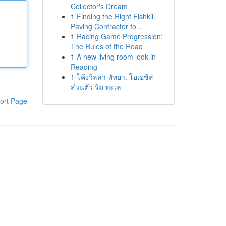
Collector's Dream
1
Finding the Right Fishkill
Paving Contractor fo...
1
Racing Game Progression:
The Rules of the Road
1
A new living room look in
Reading
1
โค้งวิลล่า พัทยา: โอเอซิส
ส่วนตัว ริม ทะเล
ort Page