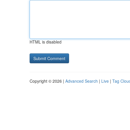
HTML is disabled
Copyright © 2026 |
Advanced Search
|
Live
|
Tag Clou