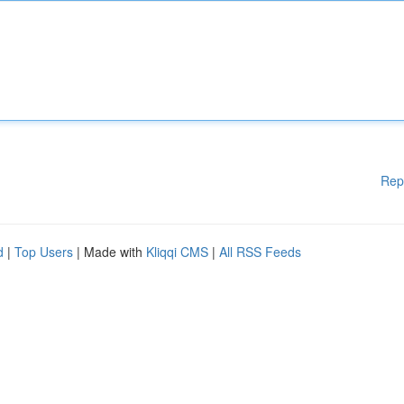
Rep
d
|
Top Users
| Made with
Kliqqi CMS
|
All RSS Feeds