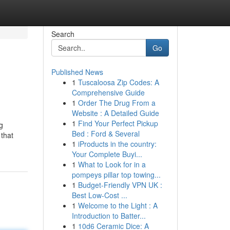
Search
Go
Published News
1
Tuscaloosa Zip Codes: A
Comprehensive Guide
1
Order The Drug From a
Website : A Detailed Guide
1
Find Your Perfect Pickup
g
Bed : Ford & Several
 that
1
iProducts in the country:
Your Complete Buyi...
1
What to Look for in a
pompeys pillar top towing...
1
Budget-Friendly VPN UK :
Best Low-Cost ...
1
Welcome to the Light : A
Introduction to Batter...
1
10d6 Ceramic Dice: A