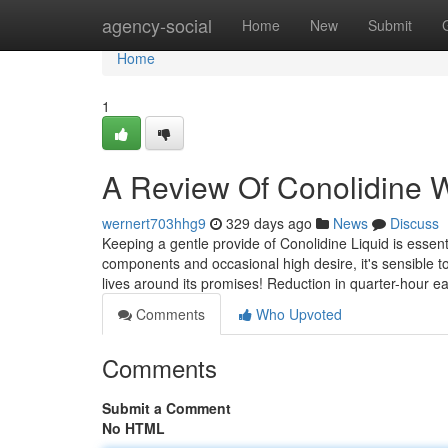
Home
agency-social
Home
New
Submit
Home
1
A Review Of Conolidine 
wernert703hhg9
329 days ago
News
Discuss
Keeping a gentle provide of Conolidine Liquid is essenti
components and occasional high desire, it's sensible to
lives around its promises! Reduction in quarter-hour e
Comments
Who Upvoted
Comments
Submit a Comment
No HTML