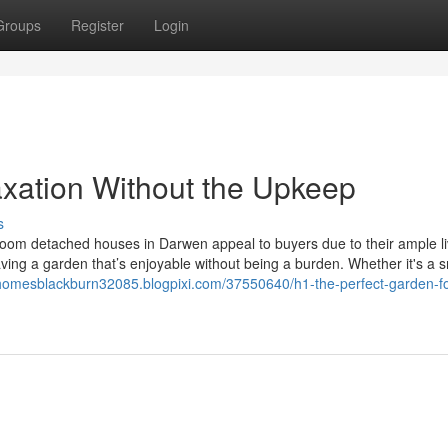
Groups
Register
Login
axation Without the Upkeep
s
oom detached houses in Darwen appeal to buyers due to their ample li
ving a garden that’s enjoyable without being a burden. Whether it's a s
homesblackburn32085.blogpixi.com/37550640/h1-the-perfect-garden-fo