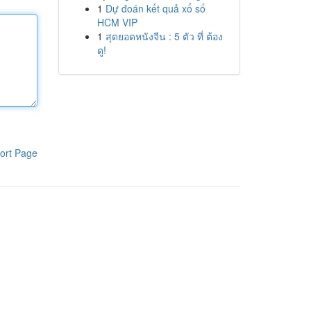
1
Dự đoán kết quả xổ số
HCM VIP
1
สุดยอดหนังจีน : 5 ตัว ที่ ต้อง
ดู!
ort Page