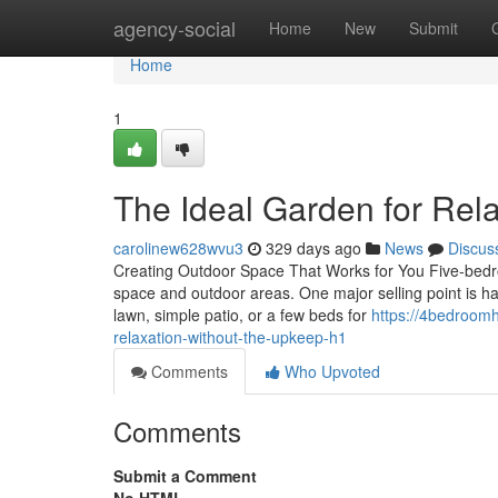
Home
agency-social
Home
New
Submit
Home
1
The Ideal Garden for Rel
carolinew628wvu3
329 days ago
News
Discus
Creating Outdoor Space That Works for You Five-bedr
space and outdoor areas. One major selling point is ha
lawn, simple patio, or a few beds for
https://4bedroom
relaxation-without-the-upkeep-h1
Comments
Who Upvoted
Comments
Submit a Comment