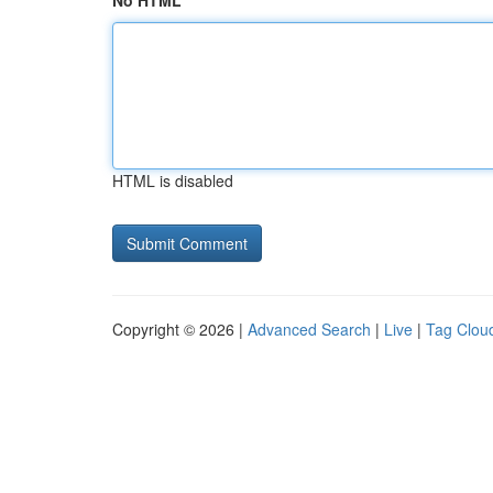
No HTML
HTML is disabled
Copyright © 2026 |
Advanced Search
|
Live
|
Tag Clou