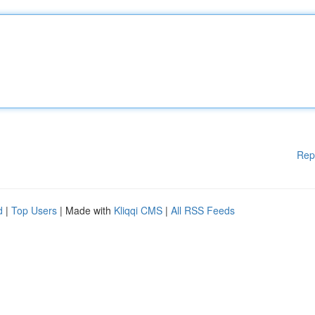
Rep
d
|
Top Users
| Made with
Kliqqi CMS
|
All RSS Feeds