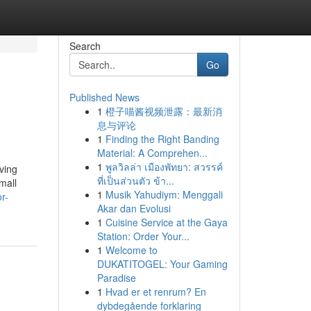
Search
Go
Published News
1
橙子喵酱视频泄露：最新消
息与评论
1
Finding the Right Banding
Material: A Comprehen...
1
พูลวิลล่า เมืองพัทยา: สวรรค์
ving
ที่เป็นส่วนตัว ข้า...
mall
1
Musik Yahudiym: Menggali
r-
Akar dan Evolusi
1
Cuisine Service at the Gaya
Station: Order Your...
1
Welcome to
DUKATITOGEL: Your Gaming
Paradise
1
Hvad er et renrum? En
dybdegående forklaring