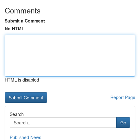
Comments
Submit a Comment
No HTML
HTML is disabled
Report Page
Search
Go
Published News