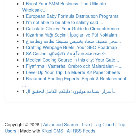
1
Boost Your SMM Business: The Ultimate
Wholesale...
1
European Baby Formula Distribution Programs
1
I'm not able to be able to satisfy said ...
1
Calculate Circles: Your Guide to Circumference
1
Kızartma Yağı Seçimi: İpuçları ve Püf Noktaları
1
محل تنظيف سجاد بخميس مشيط: نظافة ونظافة ع...
1
Crafting Webpage Briefs: Your SEO Roadmap
1
SA Casino: คู่มือผู้เริ่มต้นสู่โลกแห่งบาคาร่า
1
Medical Coding Course in this city: Your Gate...
1
Flyttfirma i Västerås, Örebro och Mälardalen – ...
1
Level Up Your Trip: La Muerte K2 Paper Sheets
1
Beaumont Roofing Experts: Repair & Replacement
...
1
أسرار ابتسامة هوليوود: دليلكم الكامل لتحقيق ال...
Copyright © 2026 |
Advanced Search
|
Live
|
Tag Cloud
|
Top
Users
| Made with
Kliqqi CMS
|
All RSS Feeds