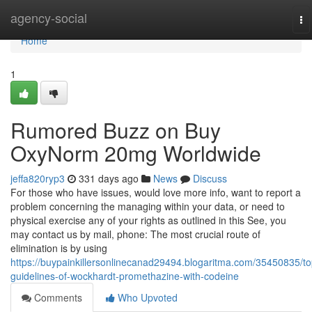
Home
agency-social
To
na
Home
1
Rumored Buzz on Buy
OxyNorm 20mg Worldwide
jeffa820ryp3
331 days ago
News
Discuss
For those who have issues, would love more info, want to report a
problem concerning the managing within your data, or need to
physical exercise any of your rights as outlined in this See, you
may contact us by mail, phone: The most crucial route of
elimination is by using
https://buypainkillersonlinecanad29494.blogaritma.com/35450835/to
guidelines-of-wockhardt-promethazine-with-codeine
Comments
Who Upvoted