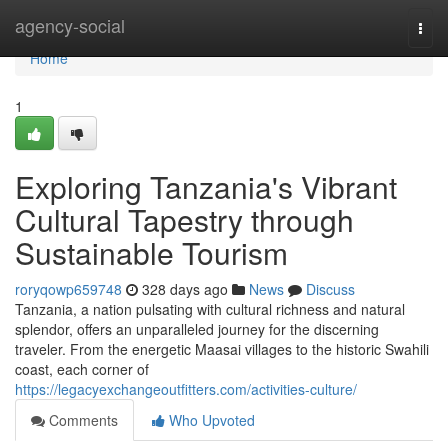
Home
agency-social
Togg
navi
Home
1
Exploring Tanzania's Vibrant
Cultural Tapestry through
Sustainable Tourism
roryqowp659748
328 days ago
News
Discuss
Tanzania, a nation pulsating with cultural richness and natural
splendor, offers an unparalleled journey for the discerning
traveler. From the energetic Maasai villages to the historic Swahili
coast, each corner of
https://legacyexchangeoutfitters.com/activities-culture/
Comments
Who Upvoted