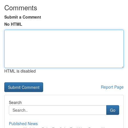
Comments
Submit a Comment
No HTML
HTML is disabled
Report Page
Search
Go
Published News