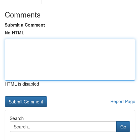
Comments
Submit a Comment
No HTML
HTML is disabled
Report Page
Search
Go