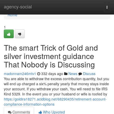
Home
agency-social
Togg
navi
Home
1
The smart Trick of Gold and
silver investment guidance
That Nobody is Discussing
madonnam246mtv1
332 days ago
News
Discuss
You are able to withdraw the excess contribution quantity, but you
will end up charged a six% penalty yearly that money stays inside
your account. If you withdraw your cash, You will need to file IRS
Kind 5329. In the event you or your husband or wife is roofed by
https://goldira18271.acidblog.net/68290435/retirement-account-
compliance-information-options
Comments
Who Upvoted