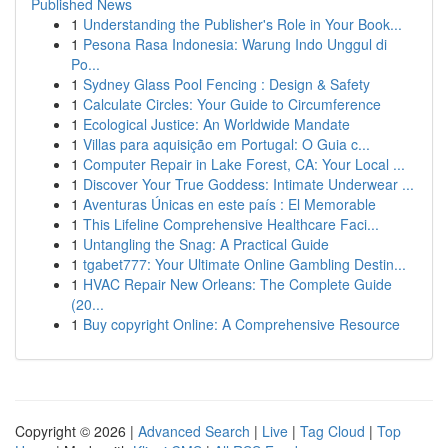
Published News
1
Understanding the Publisher's Role in Your Book...
1
Pesona Rasa Indonesia: Warung Indo Unggul di
Po...
1
Sydney Glass Pool Fencing : Design & Safety
1
Calculate Circles: Your Guide to Circumference
1
Ecological Justice: An Worldwide Mandate
1
Villas para aquisição em Portugal: O Guia c...
1
Computer Repair in Lake Forest, CA: Your Local ...
1
Discover Your True Goddess: Intimate Underwear ...
1
Aventuras Únicas en este país : El Memorable
1
This Lifeline Comprehensive Healthcare Faci...
1
Untangling the Snag: A Practical Guide
1
tgabet777: Your Ultimate Online Gambling Destin...
1
HVAC Repair New Orleans: The Complete Guide
(20...
1
Buy copyright Online: A Comprehensive Resource
Copyright © 2026 |
Advanced Search
|
Live
|
Tag Cloud
|
Top