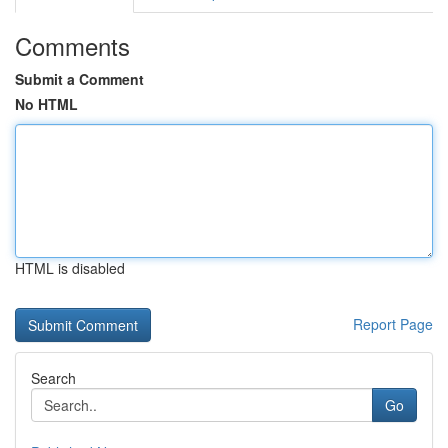
Comments
Submit a Comment
No HTML
HTML is disabled
Report Page
Search
Go