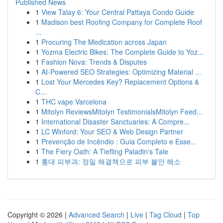
Published News
1
View Talay 6: Your Central Pattaya Condo Guide
1
Madison best Roofing Company for Complete Roof
...
1
Procuring The Medication across Japan
1
Yozma Electric Bikes: The Complete Guide to Yoz...
1
Fashion Nova: Trends & Disputes
1
AI-Powered SEO Strategies: Optimizing Material ...
1
Lost Your Mercedes Key? Replacement Options &
C...
1
THC vape Varcelona
1
Mitolyn ReviewsMitolyn TestimonialsMitolyn Feed...
1
International Disaster Sanctuaries: A Compre...
1
LC Winford: Your SEO & Web Design Partner
1
Prevenção de Incêndio : Guia Completo e Esse...
1
The Fiery Oath: A Tiefling Paladin's Tale
1
홍대 피부과: 정밀 해결책으로 피부 불안 해소
Copyright © 2026 |
Advanced Search
|
Live
|
Tag Cloud
|
Top