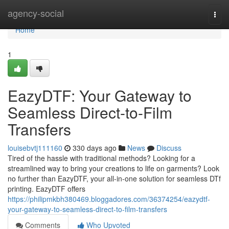
Home
agency-social
Togg
navi
Home
1
EazyDTF: Your Gateway to
Seamless Direct-to-Film
Transfers
louisebvtj111160
330 days ago
News
Discuss
Tired of the hassle with traditional methods? Looking for a
streamlined way to bring your creations to life on garments? Look
no further than EazyDTF, your all-in-one solution for seamless DTf
printing. EazyDTF offers
https://philipmkbh380469.bloggadores.com/36374254/eazydtf-
your-gateway-to-seamless-direct-to-film-transfers
Comments
Who Upvoted