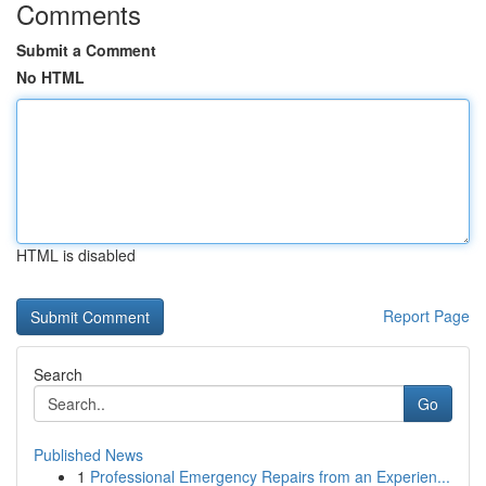
Comments
Submit a Comment
No HTML
HTML is disabled
Report Page
Search
Go
Published News
1
Professional Emergency Repairs from an Experien...