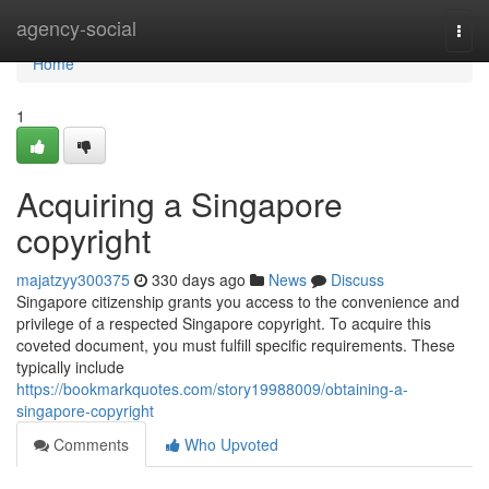
Home
agency-social
Togg
navi
Home
1
Acquiring a Singapore
copyright
majatzyy300375
330 days ago
News
Discuss
Singapore citizenship grants you access to the convenience and
privilege of a respected Singapore copyright. To acquire this
coveted document, you must fulfill specific requirements. These
typically include
https://bookmarkquotes.com/story19988009/obtaining-a-
singapore-copyright
Comments
Who Upvoted