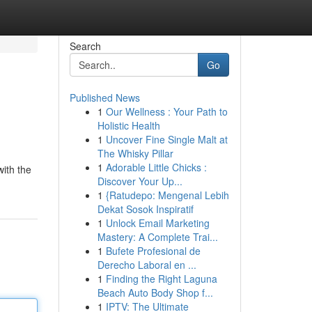
Search
Go
Published News
1
Our Wellness : Your Path to
Holistic Health
1
Uncover Fine Single Malt at
The Whisky Pillar
1
Adorable Little Chicks :
with the
Discover Your Up...
1
{Ratudepo: Mengenal Lebih
Dekat Sosok Inspiratif
1
Unlock Email Marketing
Mastery: A Complete Trai...
1
Bufete Profesional de
Derecho Laboral en ...
1
Finding the Right Laguna
Beach Auto Body Shop f...
1
IPTV: The Ultimate