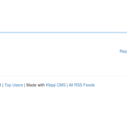
Rep
d
|
Top Users
| Made with
Kliqqi CMS
|
All RSS Feeds