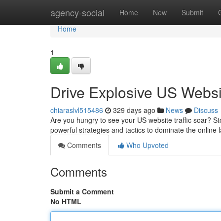
Home
agency-social
Home
New
Submit
Home
1
Drive Explosive US Websit
chiaraslvl515486
329 days ago
News
Discuss
Are you hungry to see your US website traffic soar? St
powerful strategies and tactics to dominate the online 
Comments
Who Upvoted
Comments
Submit a Comment
No HTML