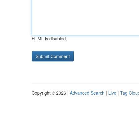
HTML is disabled
Copyright © 2026 |
Advanced Search
|
Live
|
Tag Clou