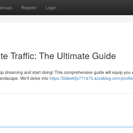
Groups
Register
Login
e Traffic: The Ultimate Guide
op dreaming and start doing! This comprehensive guide will equip you 
landscape. We'll delve into
https://blakekfjx771475.azzablog.com/profile