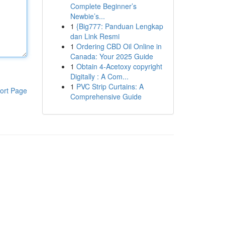
Complete Beginner’s
Newbie’s...
1
{Big777: Panduan Lengkap
dan Link Resmi
1
Ordering CBD Oil Online in
Canada: Your 2025 Guide
1
Obtain 4-Acetoxy copyright
Digitally : A Com...
1
PVC Strip Curtains: A
ort Page
Comprehensive Guide