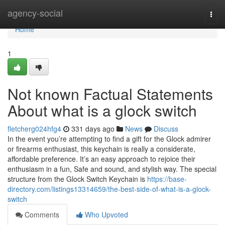
Home
agency-social
Togg
navi
Home
1
Not known Factual Statements
About what is a glock switch​
fletcherg024hfg4
331 days ago
News
Discuss
In the event you’re attempting to find a gift for the Glock admirer
or firearms enthusiast, this keychain is really a considerate,
affordable preference. It’s an easy approach to rejoice their
enthusiasm in a fun, Safe and sound, and stylish way. The special
structure from the Glock Switch Keychain is
https://base-
directory.com/listings13314659/the-best-side-of-what-is-a-glock-
switch
Comments
Who Upvoted