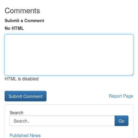
Comments
Submit a Comment
No HTML
HTML is disabled
Report Page
Search
Go
Published News