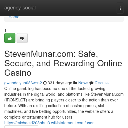
Home
agency-social
Togg
navi
Home
1
StevenMunar.com: Safe,
Secure, and Rewarding Online
Casino
gwendolynb086wck2
331 days ago
News
Discuss
Online gambling has become one of the fastest-growing
industries in the digital world, and platforms like StevenMunar.com
(IRONSLOT) are bringing players closer to the action than ever
before. With an exciting collection of casino games, slot
machines, and live betting opportunities, the website offers a
complete entertainment hub for users
https://michaeld208bhm3.wikistatement.com/user