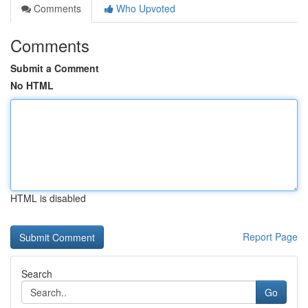
Comments
Who Upvoted
Comments
Submit a Comment
No HTML
HTML is disabled
Report Page
Search
Go