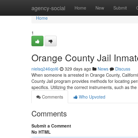
Home
agency-social
Home
New
Submit
Home
1
Orange County Jail Inma
nielsq246qol6
329 days ago
News
Discuss
When someone is arrested in Orange County, California
County Jail program provides methods for locating pers
specifics. Utilizing the correct instruments, such as t
Comments
Who Upvoted
Comments
Submit a Comment
No HTML