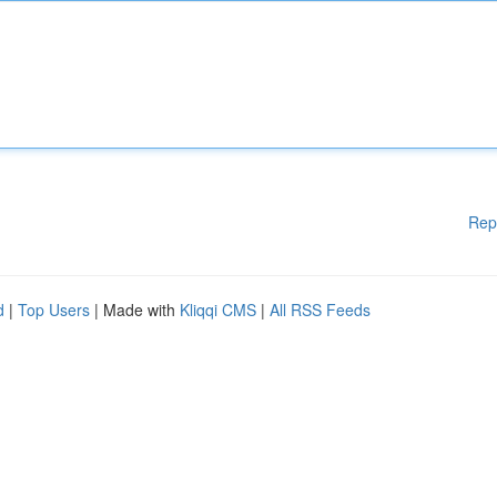
Rep
d
|
Top Users
| Made with
Kliqqi CMS
|
All RSS Feeds