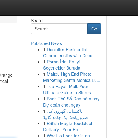
Search
Go
Published News
1
Declutter Residential
Characteristics with Dece...
1
Porno İzle: En İyi
Seçenekler Burada!
1
Malibu High End Photo
 Orange
Marketing|Santa Monica Lu...
tical
1
Toa Payoh Mall: Your
Ultimate Guide to Stores...
1
Bạch Thủ Số Đẹp hôm nay:
Dự đoán chốt ngay!
1
پاکستانی گھروں کی
ضروریات: ایک جامع گائیڈ
1
British Magic Toadstool
Delivery : Your Ha...
1
What to Look for in an