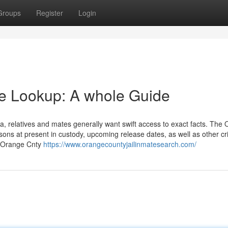
Groups
Register
Login
te Lookup: A whole Guide
, relatives and mates generally want swift access to exact facts. The
ons at present in custody, upcoming release dates, as well as other cri
he Orange Cnty
https://www.orangecountyjailinmatesearch.com/