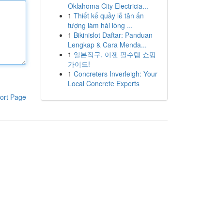
Oklahoma City Electricia...
1
Thiết kế quầy lễ tân ấn
tượng làm hài lòng ...
1
Bikinislot Daftar: Panduan
Lengkap & Cara Menda...
1
일본직구, 이젠 필수템 쇼핑
가이드!
1
Concreters Inverleigh: Your
Local Concrete Experts
ort Page