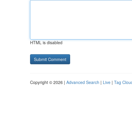
HTML is disabled
Copyright © 2026 |
Advanced Search
|
Live
|
Tag Clou